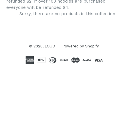
refunded $2. If over 100 hoodies are purchased,
everyone will be refunded $4.
Sorry, there are no products in this collection
© 2026,
LOUD
Powered by Shopify