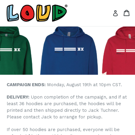
Skip
to
Ca
Ca
Log in
content
CAMPAIGN ENDS:
Monday, August 19th at 10pm CST.
DELIVERY:
Upon completion of the campaign, and if at
least 36 hoodies are purchased, the hoodies will be
printed and then shipped directly to Jack Tuchner.
Please contact Jack to arrange for pickup.
If over 50 hoodies are purchased, everyone will be